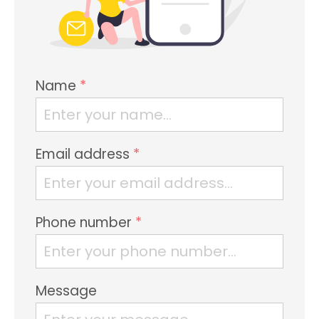
Name
*
Email address
*
Phone number
*
Message