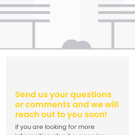
Send us your questions
or comments and we will
reach out to you soon!
If you are looking for more