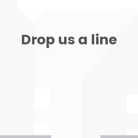
Drop us a line