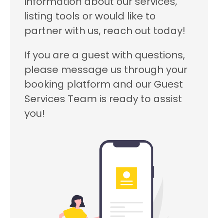
information about our services,
listing tools or would like to
partner with us, reach out today!
If you are a guest with questions,
please message us through your
booking platform and our Guest
Services Team is ready to assist
you!