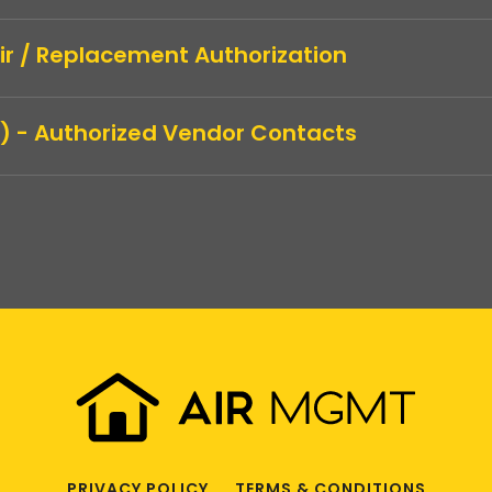
air / Replacement Authorization
) - Authorized Vendor Contacts
PRIVACY POLICY
TERMS & CONDITIONS