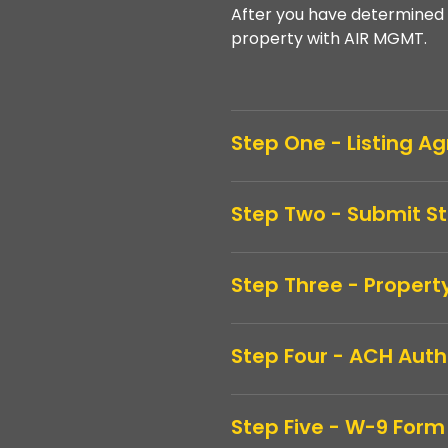
After you have determined 
property with AIR MGMT.
Step One - Listing 
Step Two - Submit S
Step Three - Propert
Step Four - ACH Auth
Step Five - W-9 Form