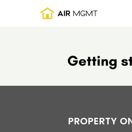
Skip to main content
PROPERTY O