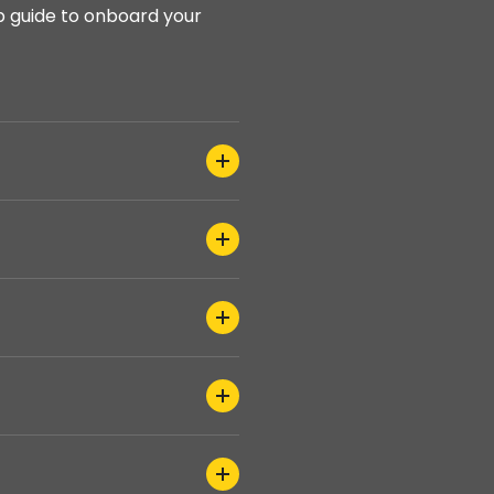
p guide to onboard your