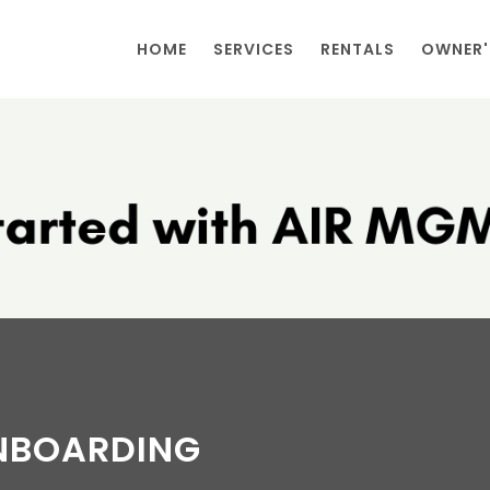
HOME
SERVICES
RENTALS
OWNER'
NBOARDING