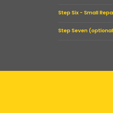
Step Six - Small Rep
Step Seven (optional