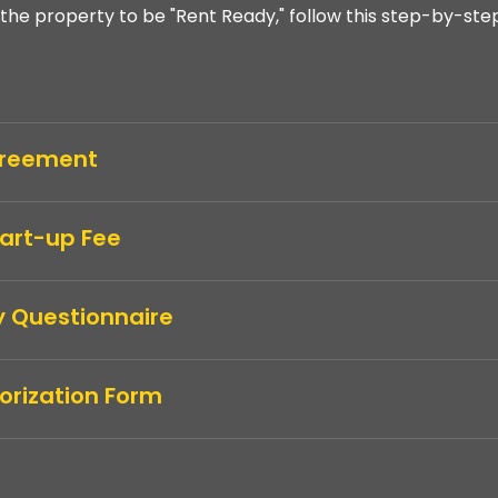
the property to be "Rent Ready," follow this step-by-ste
Agreement
tart-up Fee
y Questionnaire
orization Form