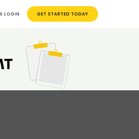
S LOGIN
GET STARTED TODAY