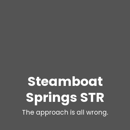
Steamboat
Springs STR
The approach is all wrong.