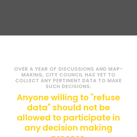
OVER A YEAR OF DISCUSSIONS AND MAP-
MAKING, CITY COUNCIL HAS YET TO
COLLECT ANY PERTINENT DATA TO MAKE
SUCH DECISIONS.
Anyone willing to "refuse
data" should not be
allowed to participate in
any decision making