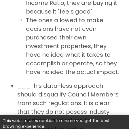
Income Ratio, they are buying it
because it "feels good"
The ones allowed to make
decisions have not even
purchased their own
investment properties, they
have no idea what it takes to
accomplish or operate, so they
have no idea the actual impact.
___This data-less approach
should disqualify Council Members
from such regulations. It is clear
that they do not posess industy
experience and refuse to
This website uses cookies to ensure you get the best
browsing experience.
acknowlege the lack of