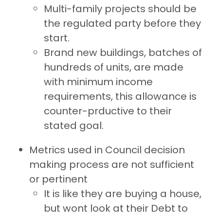
Multi-family projects should be
the regulated party before they
start.
Brand new buildings, batches of
hundreds of units, are made
with minimum income
requirements, this allowance is
counter-prductive to their
stated goal.
Metrics used in Council decision
making process are not sufficient
or pertinent
It is like they are buying a house,
but wont look at their Debt to