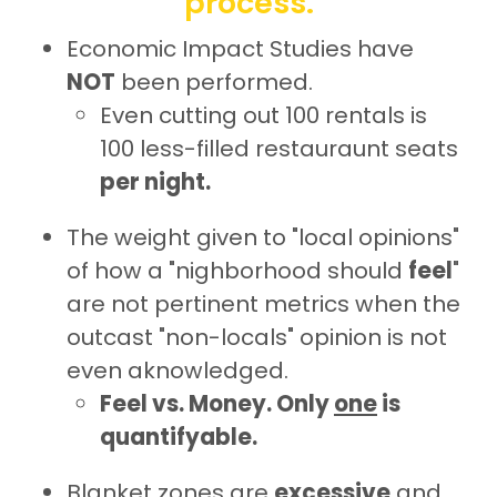
process.
Economic Impact Studies have
NOT
been performed.
Even cutting out 100 rentals is
100 less-filled restauraunt seats
per night.
The weight given to "local opinions"
of how a "nighborhood should
feel
"
are not pertinent metrics when the
outcast "non-locals" opinion is not
even aknowledged.
Feel vs. Money. Only
one
is
quantifyable.
Blanket zones are
excessive
and