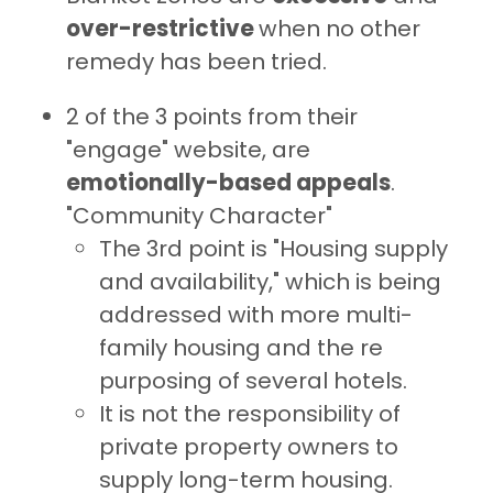
over-restrictive
when no other
remedy has been tried.
2 of the 3 points from their
"engage" website, are
emotionally-based appeals
.
"Community Character"
The 3rd point is "Housing supply
and availability," which is being
addressed with more multi-
family housing and the re
purposing of several hotels.
It is not the responsibility of
private property owners to
supply long-term housing.