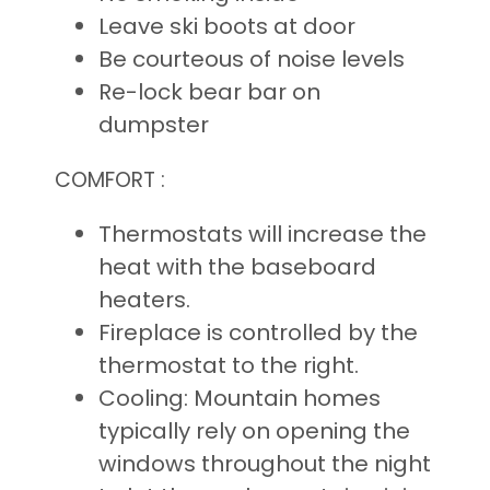
Leave ski boots at door
Be courteous of noise levels
Re-lock bear bar on
dumpster
COMFORT :
Thermostats will increase the
heat with the baseboard
heaters.
Fireplace is controlled by the
thermostat to the right.
Cooling: Mountain homes
typically rely on opening the
windows throughout the night