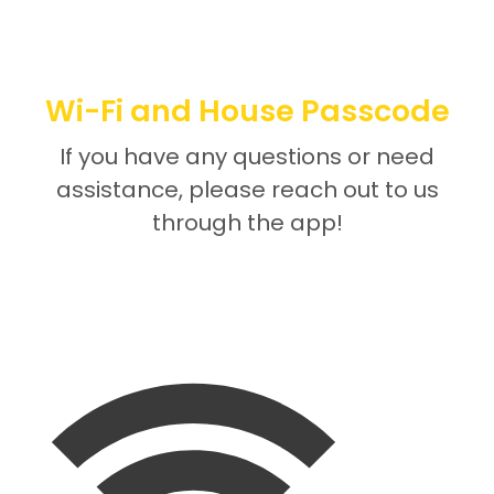
Wi-Fi and House Passcode
If you have any questions or need
assistance, please reach out to us
through the app!