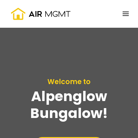
Skip to main content
Welcome to
Alpenglow
Bungalow!