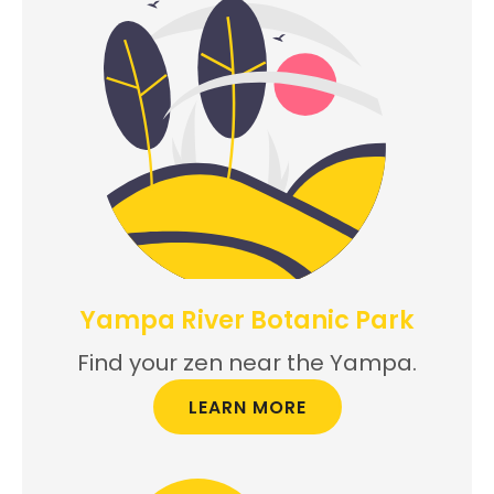
Yampa River Botanic Park
Find your zen near the Yampa.
LEARN MORE