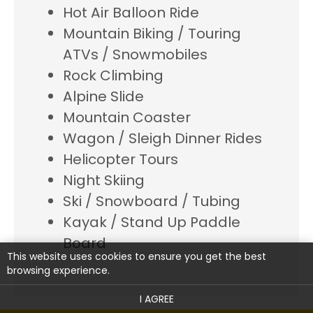
Hot Air Balloon Ride
Mountain Biking / Touring
ATVs / Snowmobiles
Rock Climbing
Alpine Slide
Mountain Coaster
Wagon / Sleigh Dinner Rides
Helicopter Tours
Night Skiing
Ski / Snowboard / Tubing
Kayak / Stand Up Paddle
Board
This website uses cookies to ensure you get the best
browsing experience.
I AGREE