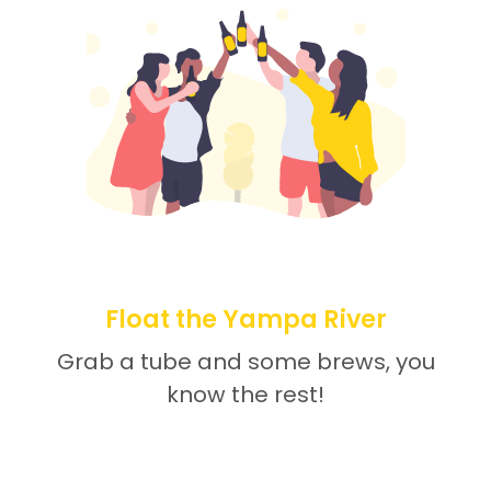
Float the Yampa River
Grab a tube and some brews, you
know the rest!