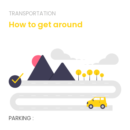
TRANSPORTATION
How to get around
PARKING :