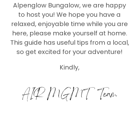
Alpenglow Bungalow, we are happy
to host you! We hope you have a
relaxed, enjoyable time while you are
here, please make yourself at home.
This guide has useful tips from a local,
so get excited for your adventure!
Kindly,