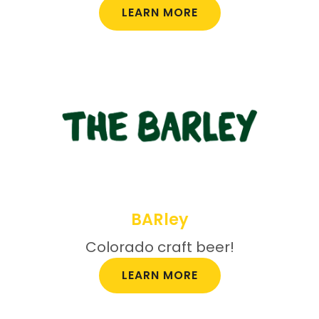
LEARN MORE
BARley
Colorado craft beer!
LEARN MORE