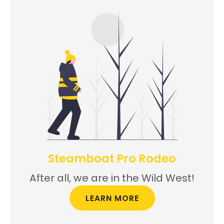
Steamboat Pro Rodeo
After all, we are in the Wild West!
LEARN MORE