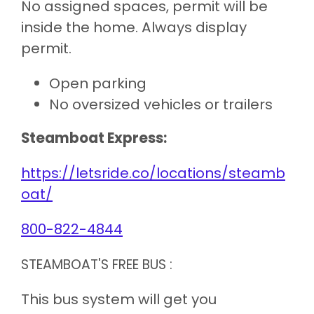
No assigned spaces, permit will be
inside the home. Always display
permit.
Open parking
No oversized vehicles or trailers
Steamboat Express:
https://letsride.co/locations/steamb
oat/
800-822-4844
STEAMBOAT'S FREE BUS :
This bus system will get you