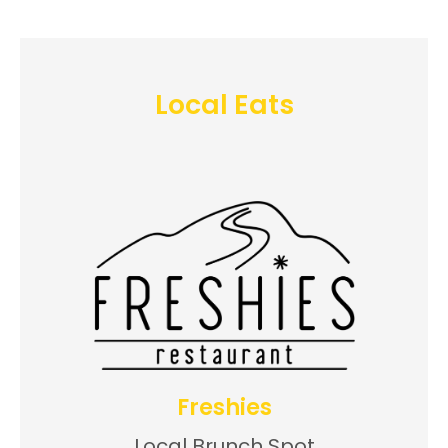
Local Eats
Freshies
Local Brunch Spot