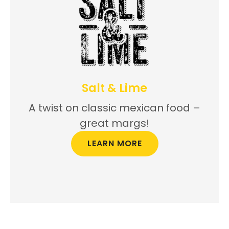
Salt & Lime
A twist on classic mexican food –
great margs!
LEARN MORE