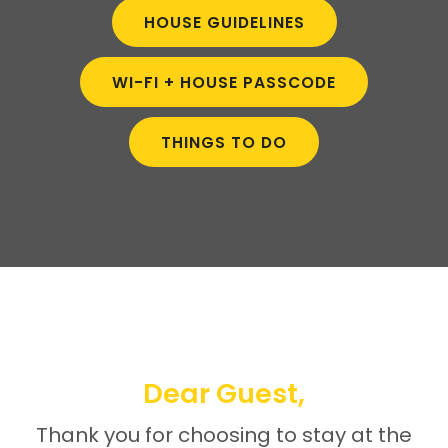
HOUSE GUIDELINES
WI-FI + HOUSE PASSCODE
THINGS TO DO
Dear Guest,
Thank you for choosing to stay at the