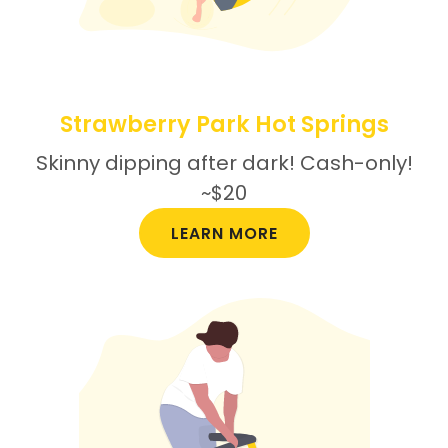
Strawberry Park Hot Springs
Skinny dipping after dark! Cash-only!
~$20
LEARN MORE