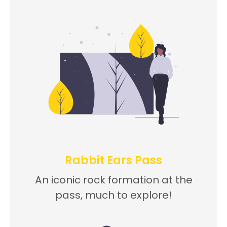
Rabbit Ears Pass
An iconic rock formation at the
pass, much to explore!