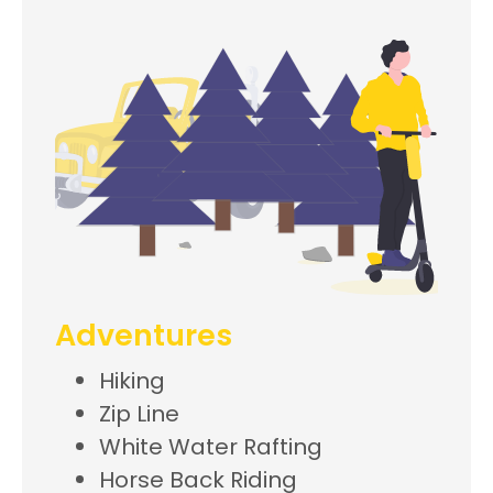
Adventures
Hiking
Zip Line
White Water Rafting
Horse Back Riding