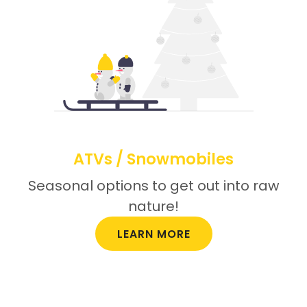
ATVs / Snowmobiles
Seasonal options to get out into raw
nature!
LEARN MORE