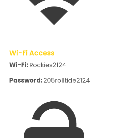
Wi-Fi Access
Wi-Fi:
Rockies2124
Password:
205rolltide2124