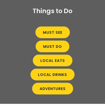
Things to Do
MUST SEE
MUST DO
LOCAL EATS
LOCAL DRINKS
ADVENTURES