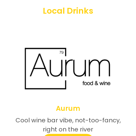
Local Drinks
Aurum
Cool wine bar vibe, not-too-fancy,
right on the river