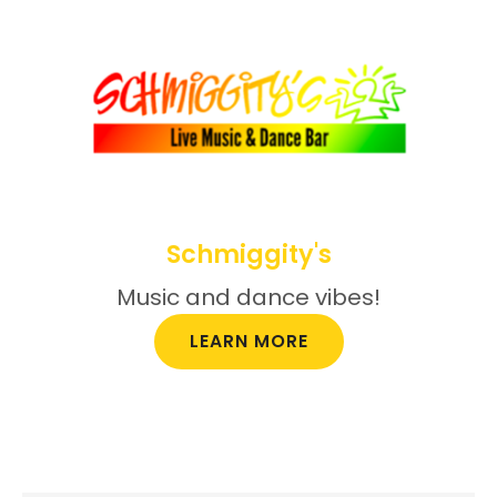
Schmiggity's
Music and dance vibes!
LEARN MORE