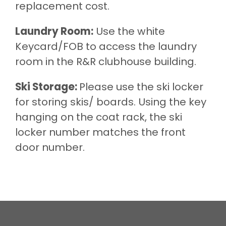
replacement cost.
Laundry Room:
Use the white
Keycard/FOB to access the laundry
room in the R&R clubhouse building.
Ski Storage:
Please use the ski locker
for storing skis/ boards. Using the key
hanging on the coat rack, the ski
locker number matches the front
door number.