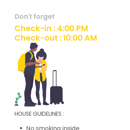
Don't forget
Check-in : 4:00 PM
Check-out : 10:00 AM
HOUSE GUIDELINES :
No smoking inside