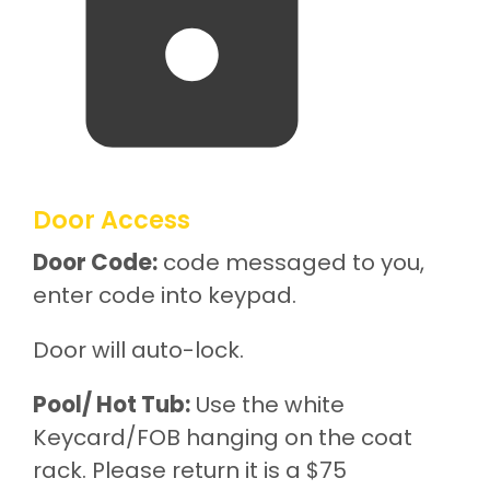
Door Access
Door Code:
code messaged to you,
enter code into keypad.
Door will auto-lock.
Pool/ Hot Tub:
Use the white
Keycard/FOB hanging on the coat
rack. Please return it is a $75