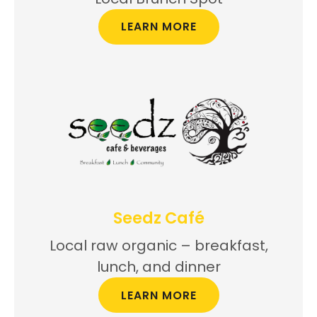
LEARN MORE
Seedz Café
Local raw organic – breakfast,
lunch, and dinner
LEARN MORE