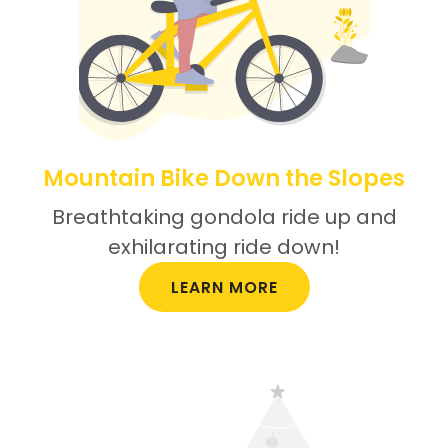
Mountain Bike Down the Slopes
Breathtaking gondola ride up and
exhilarating ride down!
LEARN MORE