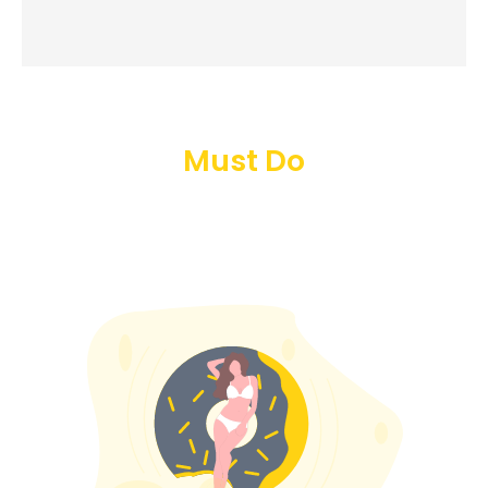
Must Do