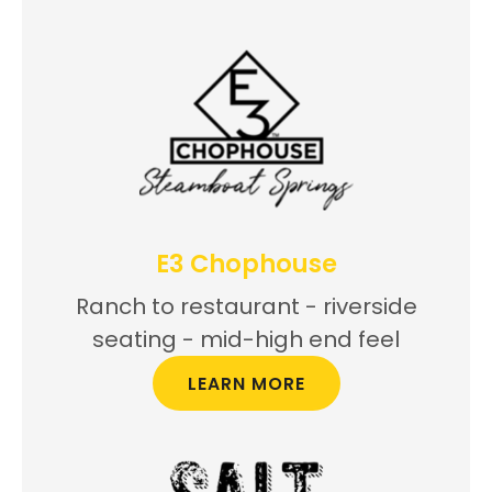
E3 Chophouse
Ranch to restaurant - riverside
seating - mid-high end feel
LEARN MORE