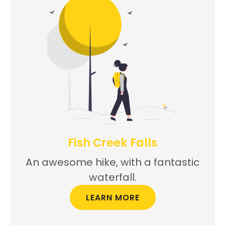
Fish Creek Falls
An awesome hike, with a fantastic
waterfall.
LEARN MORE