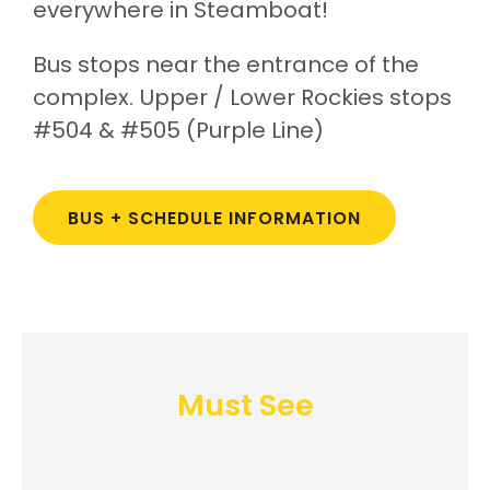
everywhere in Steamboat!
Bus stops near the entrance of the
complex. Upper / Lower Rockies stops
#504 & #505 (Purple Line)
BUS + SCHEDULE INFORMATION
Must See