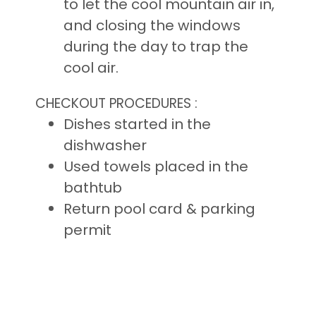
to let the cool mountain air in,
and closing the windows
during the day to trap the
cool air.
CHECKOUT PROCEDURES :
Dishes started in the
dishwasher
Used towels placed in the
bathtub
Return pool card & parking
permit