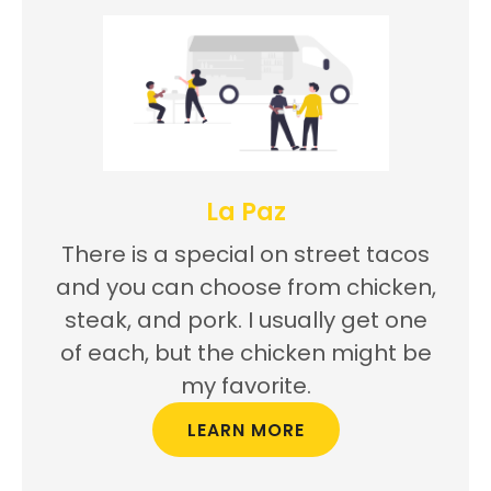
La Paz
There is a special on street tacos
and you can choose from chicken,
steak, and pork. I usually get one
of each, but the chicken might be
my favorite.
LEARN MORE