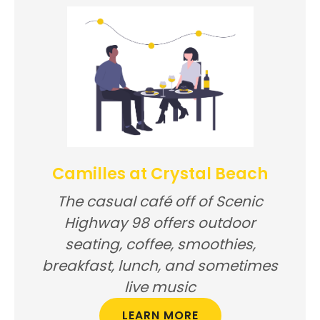
Camilles at Crystal Beach
The casual café off of Scenic
Highway 98 offers outdoor
seating, coffee, smoothies,
breakfast, lunch, and sometimes
live music
LEARN MORE