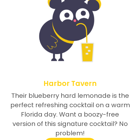
Harbor Tavern
Their blueberry hard lemonade is the
perfect refreshing cocktail on a warm
Florida day. Want a boozy-free
version of this signature cocktail? No
problem!