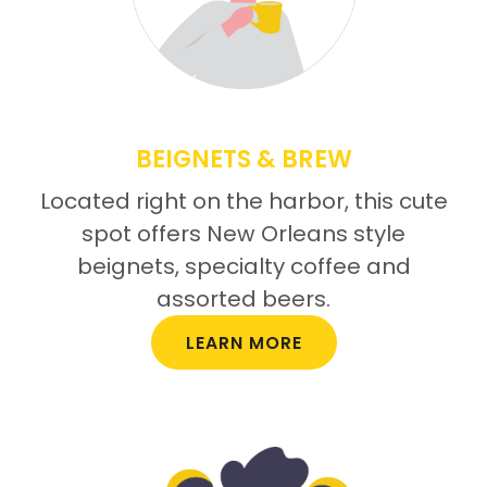
BEIGNETS & BREW
Located right on the harbor, this cute
spot offers New Orleans style
beignets, specialty coffee and
assorted beers.
LEARN MORE