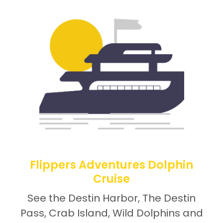
Flippers Adventures Dolphin
Cruise
See the Destin Harbor, The Destin
Pass, Crab Island, Wild Dolphins and