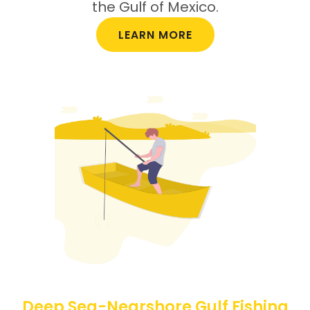
the Gulf of Mexico.
LEARN MORE
Deep Sea-Nearshore Gulf Fishing