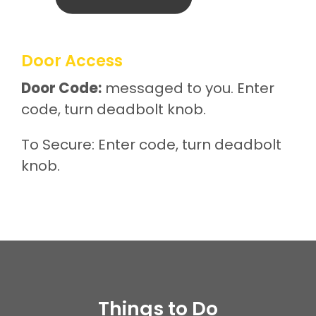
Door Access
Door Code:
messaged to you. Enter
code, turn deadbolt knob.
To Secure: Enter code, turn deadbolt
knob.
Things to Do