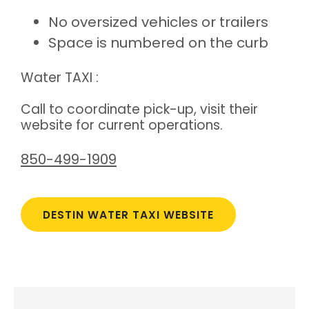
No oversized vehicles or trailers
Space is numbered on the curb
Water TAXI :
Call to coordinate pick-up, visit their
website for current operations.
850-499-1909
DESTIN WATER TAXI WEBSITE