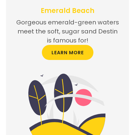
Emerald Beach
Gorgeous emerald-green waters
meet the soft, sugar sand Destin
is famous for!
LEARN MORE