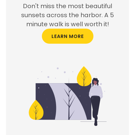
Don't miss the most beautiful
sunsets across the harbor. A 5
minute walk is well worth it!
LEARN MORE