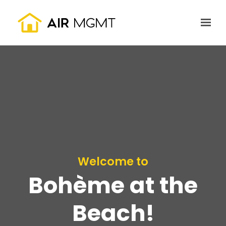
Skip to main content
Welcome to
Bohème at the
Beach!