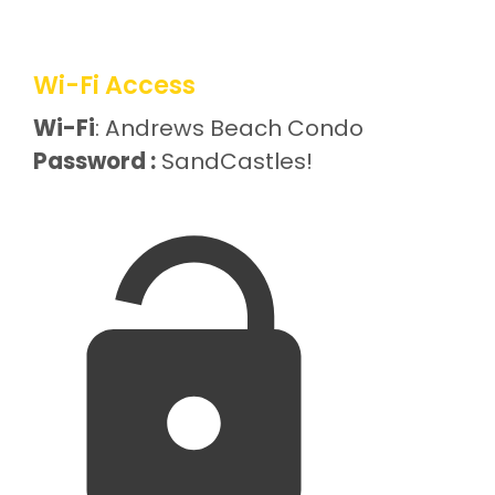
Wi-Fi Access
Wi-Fi
: Andrews Beach Condo
Password :
SandCastles!