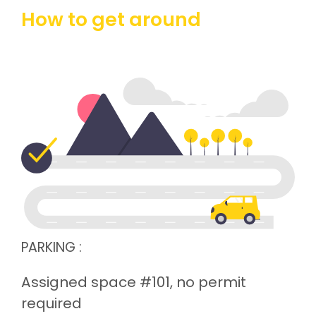
How to get around
PARKING :
Assigned space #101, no permit
required