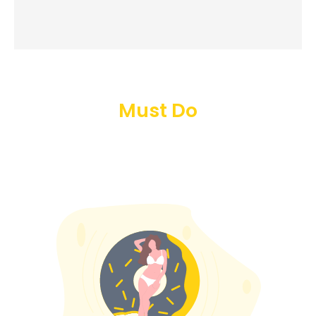
Must Do