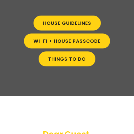
HOUSE GUIDELINES
WI-FI + HOUSE PASSCODE
THINGS TO DO