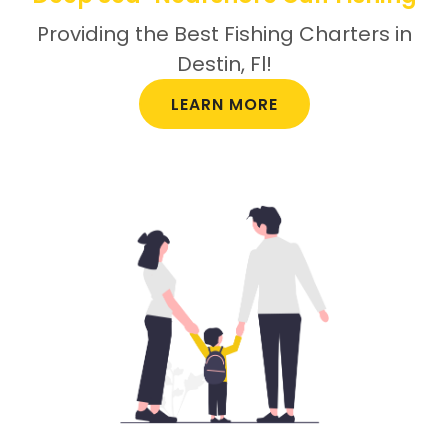
Providing the Best Fishing Charters in
Destin, Fl!
LEARN MORE