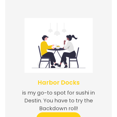
Harbor Docks
is my go-to spot for sushi in
Destin. You have to try the
Backdown roll!