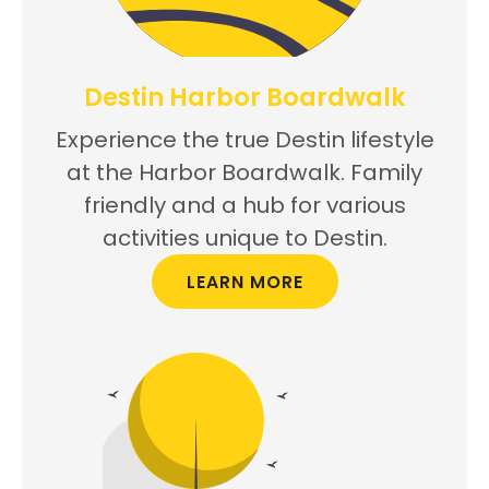
Destin Harbor Boardwalk
Experience the true Destin lifestyle
at the Harbor Boardwalk. Family
friendly and a hub for various
activities unique to Destin.
LEARN MORE