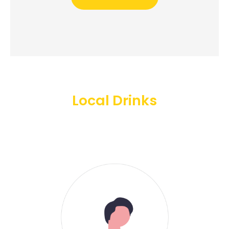
Local Drinks