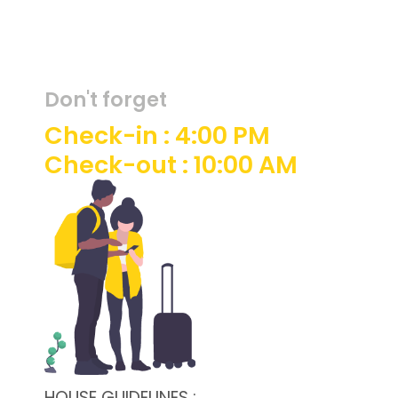
Don't forget
Check-in : 4:00 PM
Check-out : 10:00 AM
HOUSE GUIDELINES :