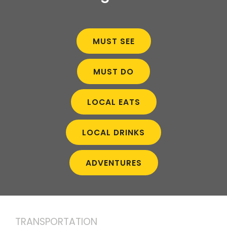
MUST SEE
MUST DO
LOCAL EATS
LOCAL DRINKS
ADVENTURES
TRANSPORTATION