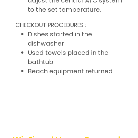
adjust the central A/C system
to the set temperature.
CHECKOUT PROCEDURES :
Dishes started in the
dishwasher
Used towels placed in the
bathtub
Beach equipment returned