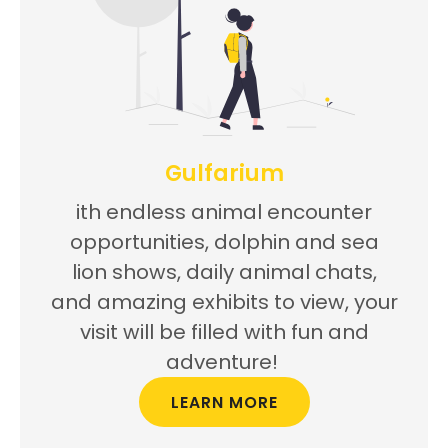
Gulfarium
ith endless animal encounter
opportunities, dolphin and sea
lion shows, daily animal chats,
and amazing exhibits to view, your
visit will be filled with fun and
adventure!
LEARN MORE