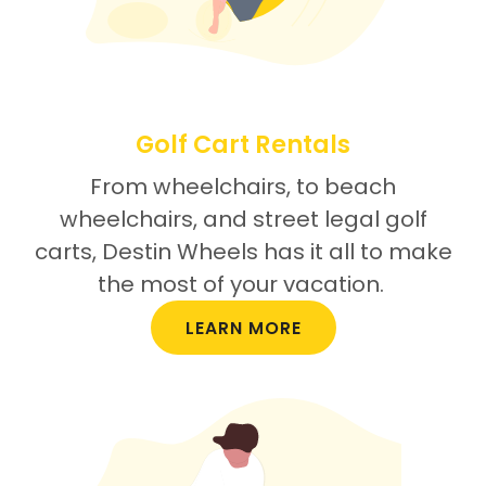
Golf Cart Rentals
From wheelchairs, to beach
wheelchairs, and street legal golf
carts, Destin Wheels has it all to make
the most of your vacation.
LEARN MORE