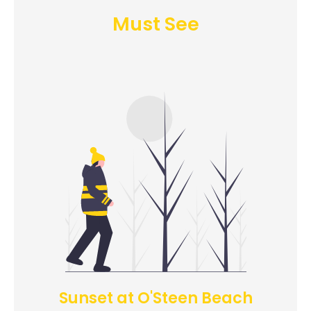
Must See
Sunset at O'Steen Beach