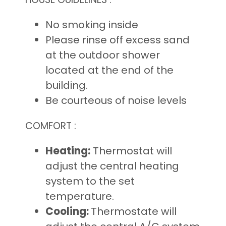
No smoking inside
Please rinse off excess sand
at the outdoor shower
located at the end of the
building.
Be courteous of noise levels
COMFORT :
Heating:
Thermostat will
adjust the central heating
system to the set
temperature.
Cooling:
Thermostate will