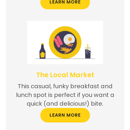
LEARN MORE
The Local Market
This casual, funky breakfast and
lunch spot is perfect if you want a
quick (and delicious!) bite.
LEARN MORE