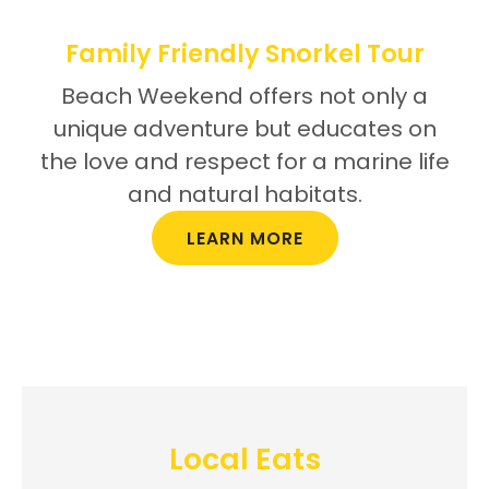
Family Friendly Snorkel Tour
Beach Weekend offers not only a
unique adventure but educates on
the love and respect for a marine life
and natural habitats.
LEARN MORE
Local Eats