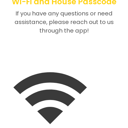
Wi-Fi and House Passcode
If you have any questions or need
assistance, please reach out to us
through the app!