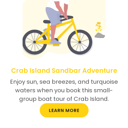
Crab Island Sandbar Adventure
Enjoy sun, sea breezes, and turquoise
waters when you book this small-
group boat tour of Crab Island.
LEARN MORE