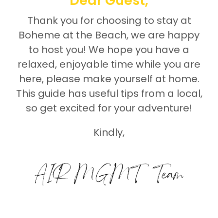
Dear Guest,
Thank you for choosing to stay at
Boheme at the Beach, we are happy
to host you! We hope you have a
relaxed, enjoyable time while you are
here, please make yourself at home.
This guide has useful tips from a local,
so get excited for your adventure!
Kindly,